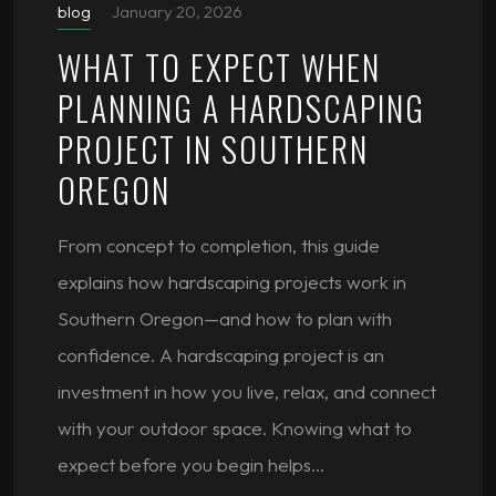
blog
January 20, 2026
WHAT TO EXPECT WHEN
PLANNING A HARDSCAPING
PROJECT IN SOUTHERN
OREGON
From concept to completion, this guide
explains how hardscaping projects work in
Southern Oregon—and how to plan with
confidence. A hardscaping project is an
investment in how you live, relax, and connect
with your outdoor space. Knowing what to
expect before you begin helps…