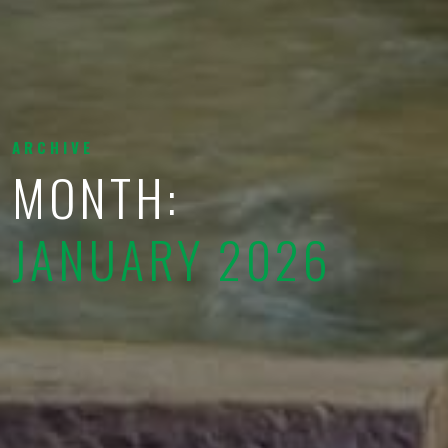
ARCHIVE
MONTH:
JANUARY 2026