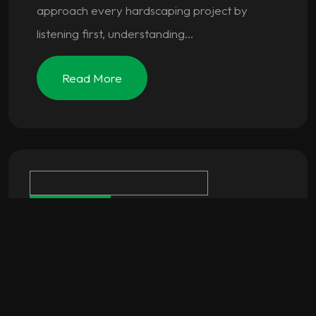
approach every hardscaping project by
listening first, understanding…
Read More
Search
RECENT POSTS