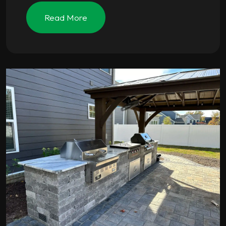
Read More