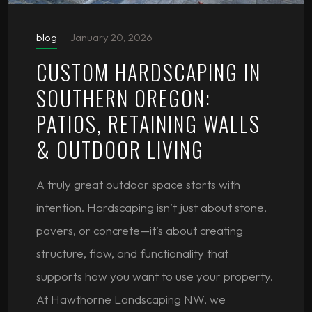
blog
January 20, 2026
CUSTOM HARDSCAPING IN
SOUTHERN OREGON:
PATIOS, RETAINING WALLS
& OUTDOOR LIVING
A truly great outdoor space starts with
intention. Hardscaping isn’t just about stone,
pavers, or concrete—it’s about creating
structure, flow, and functionality that
supports how you want to use your property.
At Hawthorne Landscaping NW, we