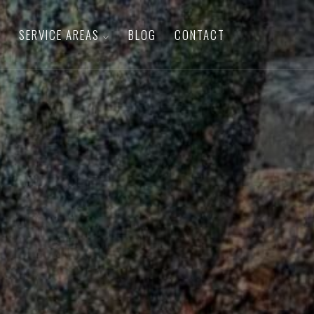
SERVICE AREAS
BLOG
CONTACT