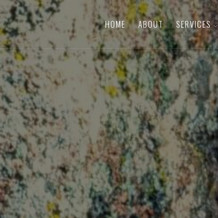
HOME
ABOUT
SERVICES