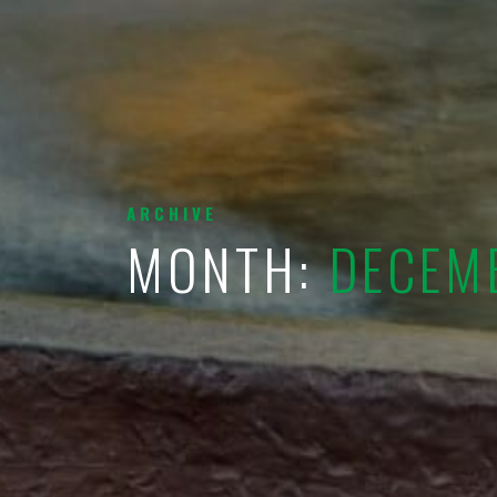
ARCHIVE
MONTH:
DECEM