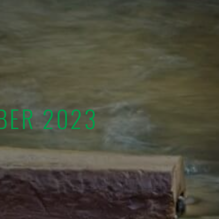
BER 2023