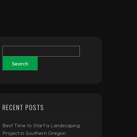
Search
RECENT POSTS
Best Time to Start a Landscaping
Project in Southern Oregon