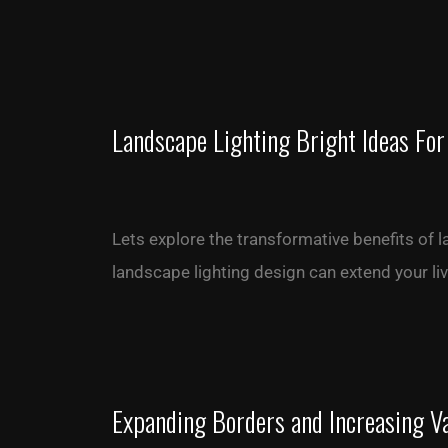
Landscape Lighting Bright Ideas For
Lets explore the transformative benefits of 
landscape lighting design can extend your l
Expanding Borders and Increasing V