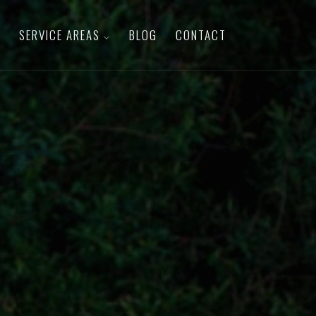
SERVICE AREAS
BLOG
CONTACT