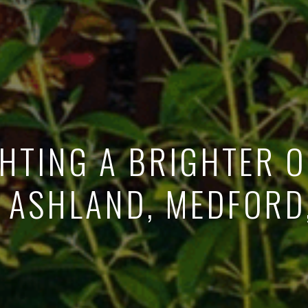
HTING A BRIGHTER 
: ASHLAND, MEDFORD