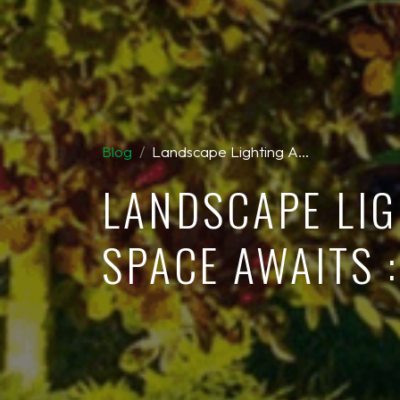
Blog
Landscape Lighting A…
LANDSCAPE LIG
SPACE AWAITS 