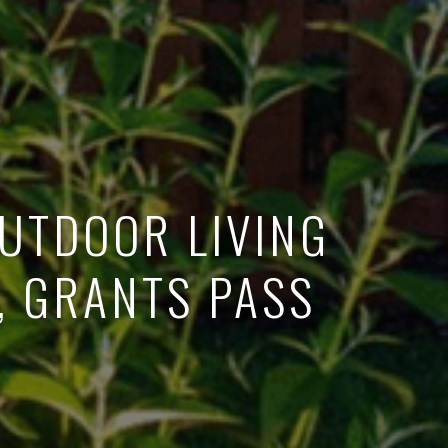
OUTDOOR LIVING
, GRANTS PASS