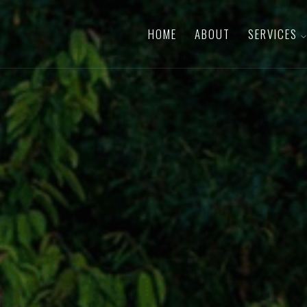
HOME
ABOUT
SERVICES