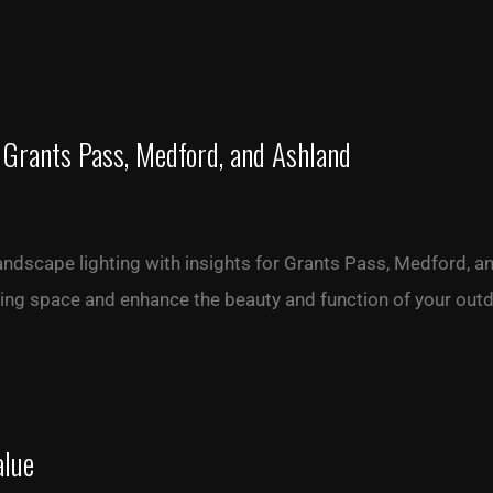
 Grants Pass, Medford, and Ashland
landscape lighting with insights for Grants Pass, Medford, 
iving space and enhance the beauty and function of your out
alue