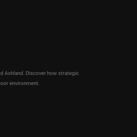
and Ashland. Discover how strategic
door environment.